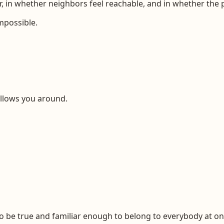
r, in whether neighbors feel reachable, and in whether the
mpossible.
ollows you around.
o be true and familiar enough to belong to everybody at on