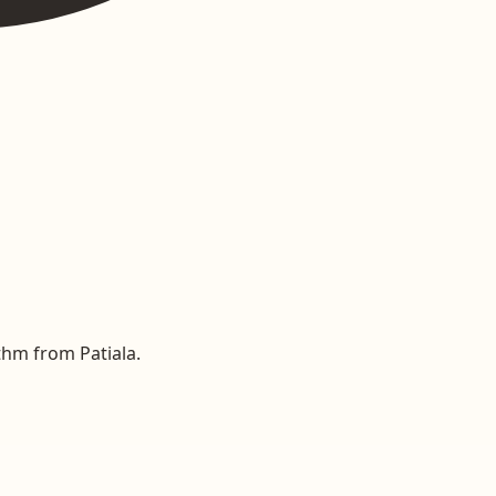
thm from Patiala.