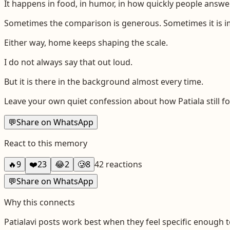
It happens in food, in humor, in how quickly people answe
Sometimes the comparison is generous. Sometimes it is i
Either way, home keeps shaping the scale.
I do not always say that out loud.
But it is there in the background almost every time.
Leave your own quiet confession about how Patiala still f
💬
Share on WhatsApp
React to this memory
🔥
9
❤️
23
😂
2
🥲
8
42
reactions
💬
Share on WhatsApp
Why this connects
Patialavi
posts work best when they feel specific enough t