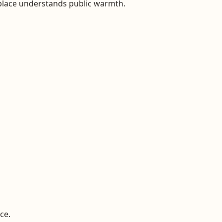
 place understands public warmth.
ce.