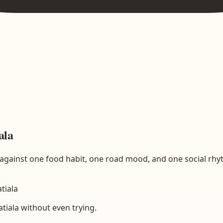
ala
ed against one food habit, one road mood, and one social rhy
atiala
atiala without even trying.