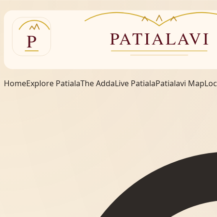
Home
Explore Patiala
The Adda
Live Patiala
Patialavi Map
Loc