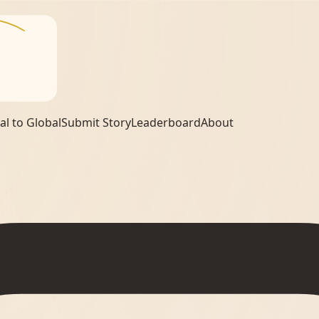
al to Global
Submit Story
Leaderboard
About