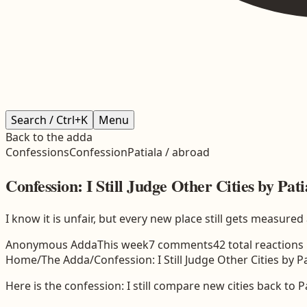
Search / Ctrl+K
Menu
Back to the adda
Confessions
Confession
Patiala / abroad
Confession: I Still Judge Other Cities by Pati
I know it is unfair, but every new place still gets measur
Anonymous Adda
This week
7
comments
42
total reactions
Home
/
The Adda
/
Confession: I Still Judge Other Cities by P
Here is the confession: I still compare new cities back to P