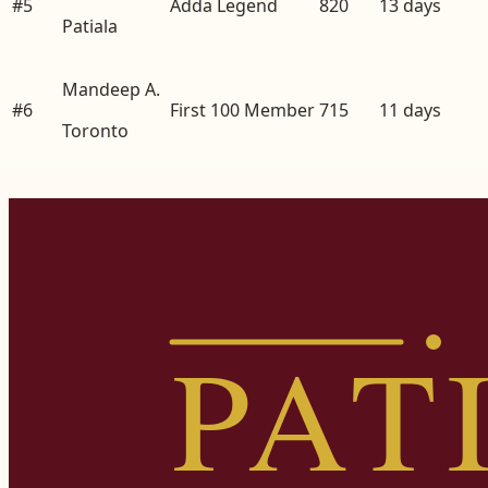
#
5
Adda Legend
820
13
days
Patiala
Mandeep A.
#
6
First 100 Member
715
11
days
Toronto