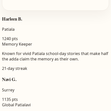
Harleen B.
Patiala
1240
pts
Memory Keeper
Known for vivid Patiala school-day stories that make half
the adda claim the memory as their own.
21
-day streak
Navi G.
Surrey
1135
pts
Global Patialavi