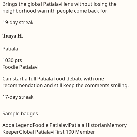
Brings the global Patialavi lens without losing the
neighborhood warmth people come back for.
19
-day streak
Tanya H.
Patiala
1030
pts
Foodie Patialavi
Can start a full Patiala food debate with one
recommendation and still keep the comments smiling.
17
-day streak
Sample badges
Adda Legend
Foodie Patialavi
Patiala Historian
Memory
Keeper
Global Patialavi
First 100 Member