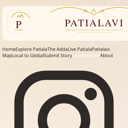
Home
Explore Patiala
The Adda
Live Patiala
Patialavi
Map
Local to Global
Submit Story
Leaderboard
About