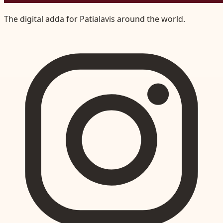
The digital adda for Patialavis around the world.