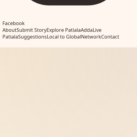
Facebook
About
Submit Story
Explore Patiala
Adda
Live
Patiala
Suggestions
Local to Global
Network
Contact