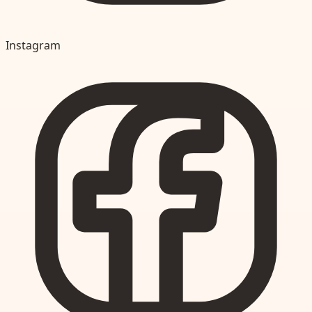
Instagram