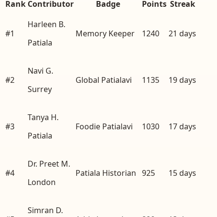
Rank
Contributor
Badge
Points
Streak
Harleen B.
#
1
Memory Keeper
1240
21
days
Patiala
Navi G.
#
2
Global Patialavi
1135
19
days
Surrey
Tanya H.
#
3
Foodie Patialavi
1030
17
days
Patiala
Dr. Preet M.
#
4
Patiala Historian
925
15
days
London
Simran D.