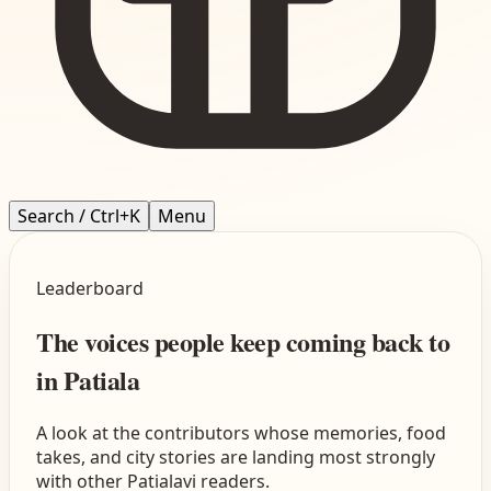
Search / Ctrl+K
Menu
Leaderboard
The voices people keep coming back to
in Patiala
A look at the contributors whose memories, food
takes, and city stories are landing most strongly
with other Patialavi readers.