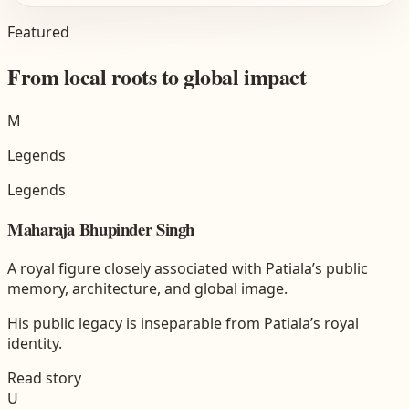
Featured
From local roots to global impact
M
Legends
Legends
Maharaja Bhupinder Singh
A royal figure closely associated with Patiala’s public
memory, architecture, and global image.
His public legacy is inseparable from Patiala’s royal
identity.
Read story
U