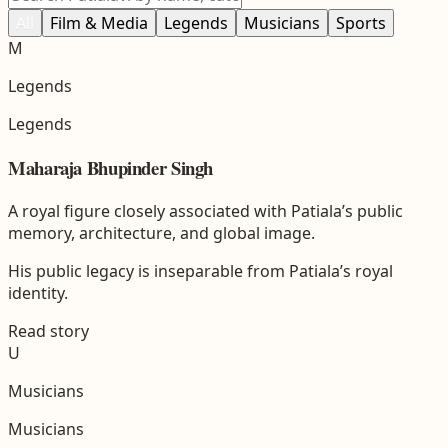
All
Film & Media
Legends
Musicians
Sports
M
Legends
Legends
Maharaja Bhupinder Singh
A royal figure closely associated with Patiala’s public
memory, architecture, and global image.
His public legacy is inseparable from Patiala’s royal
identity.
Read story
U
Musicians
Musicians