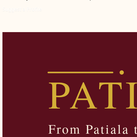
Suggest a Profile