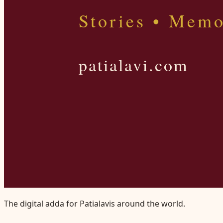
The digital adda for Patialavis around the world.