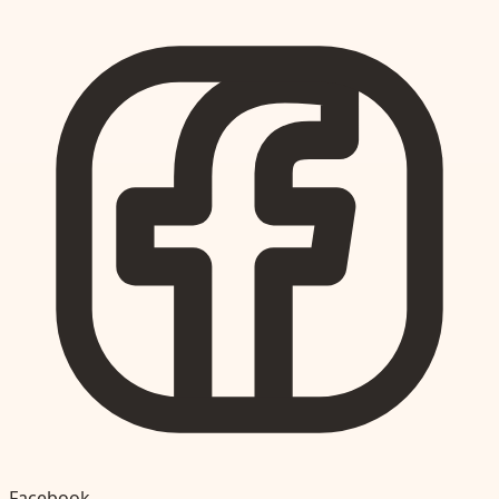
Facebook