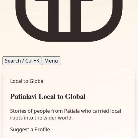
Search / Ctrl+K
Menu
Local to Global
Patialavi Local to Global
Stories of people from Patiala who carried local
roots into the wider world.
Suggest a Profile