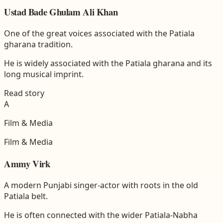
Ustad Bade Ghulam Ali Khan
One of the great voices associated with the Patiala
gharana tradition.
He is widely associated with the Patiala gharana and its
long musical imprint.
Read story
A
Film & Media
Film & Media
Ammy Virk
A modern Punjabi singer-actor with roots in the old
Patiala belt.
He is often connected with the wider Patiala-Nabha