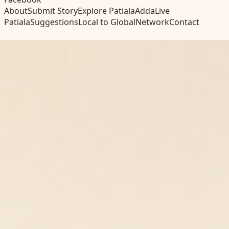
About
Submit Story
Explore Patiala
Adda
Live
Patiala
Suggestions
Local to Global
Network
Contact