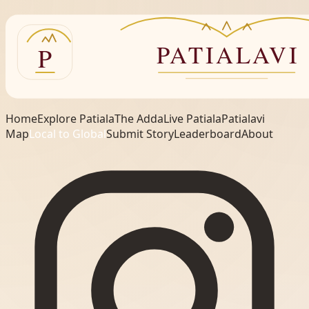
Home
Explore Patiala
The Adda
Live Patiala
Patialavi
Map
Local to Global
Submit Story
Leaderboard
About