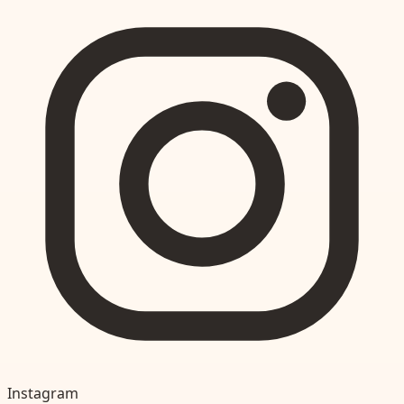
Instagram