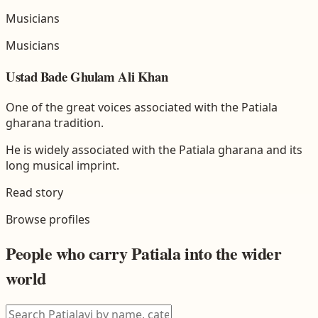
Musicians
Musicians
Ustad Bade Ghulam Ali Khan
One of the great voices associated with the Patiala
gharana tradition.
He is widely associated with the Patiala gharana and its
long musical imprint.
Read story
Browse profiles
People who carry
Patiala
into the wider
world