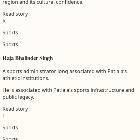
region and its cultural confidence.
Read story
R
Sports
Sports
Raja Bhalinder Singh
A sports administrator long associated with Patiala’s
athletic institutions.
He is associated with Patiala’s sports infrastructure and
public legacy.
Read story
T
Sports
Sports