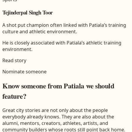
Tejinderpal Singh Toor
A shot put champion often linked with Patiala’s training
culture and athletic environment.
He is closely associated with Patiala’s athletic training
environment.
Read story
Nominate someone
Know someone from
Patiala
we should
feature?
Great city stories are not only about the people
everybody already knows. They are also about the
alumni, mentors, creators, athletes, artists, and
community builders whose roots still point back home.