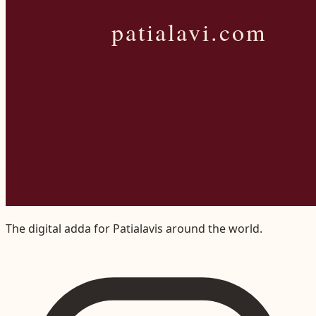
The digital adda for Patialavis around the world.