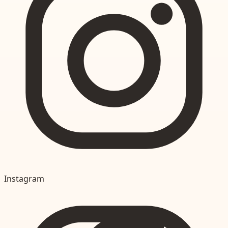
Instagram