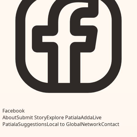
Facebook
About
Submit Story
Explore Patiala
Adda
Live
Patiala
Suggestions
Local to Global
Network
Contact