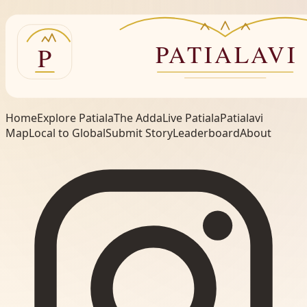
Home
Explore Patiala
The Adda
Live Patiala
Patialavi
Map
Local to Global
Submit Story
Leaderboard
About