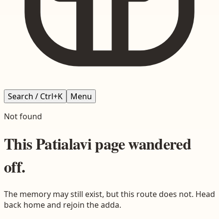
Search / Ctrl+K
Menu
Not found
This
Patialavi
page wandered
off.
The memory may still exist, but this route does not. Head
back home and rejoin the adda.