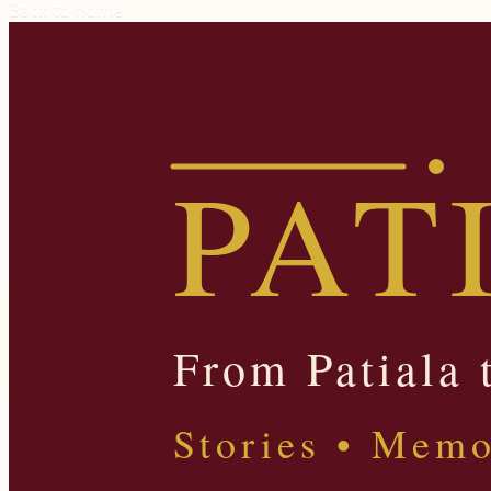
Back to home