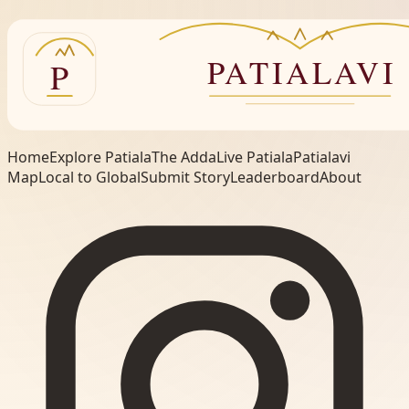
Home
Explore Patiala
The Adda
Live Patiala
Patialavi
Map
Local to Global
Submit Story
Leaderboard
About