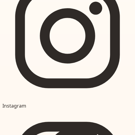
Instagram