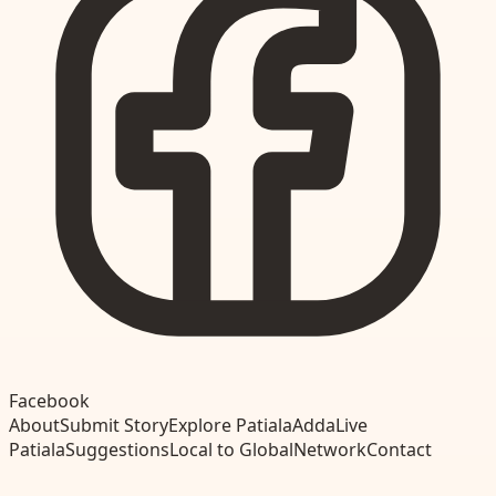
Facebook
About
Submit Story
Explore Patiala
Adda
Live
Patiala
Suggestions
Local to Global
Network
Contact