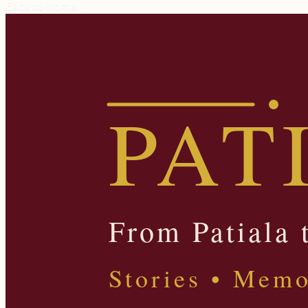
Back to home