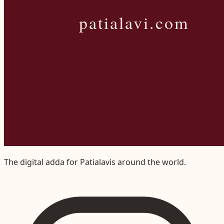
The digital adda for Patialavis around the world.