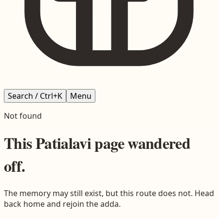
Search / Ctrl+K
Menu
Not found
This
Patialavi
page wandered
off.
The memory may still exist, but this route does not. Head
back home and rejoin the adda.