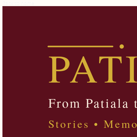
Back to home