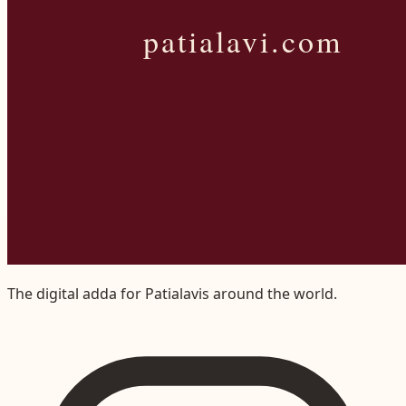
The digital adda for Patialavis around the world.