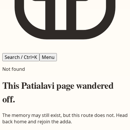
Search / Ctrl+K
Menu
Not found
This
Patialavi
page wandered
off.
The memory may still exist, but this route does not. Head
back home and rejoin the adda.