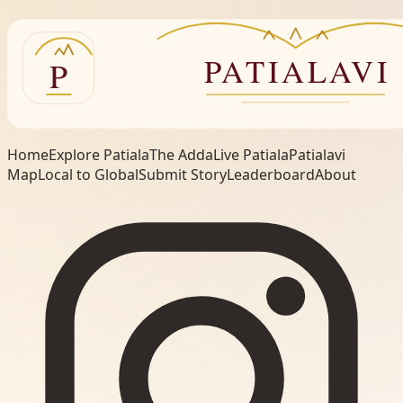
Home
Explore Patiala
The Adda
Live Patiala
Patialavi
Map
Local to Global
Submit Story
Leaderboard
About