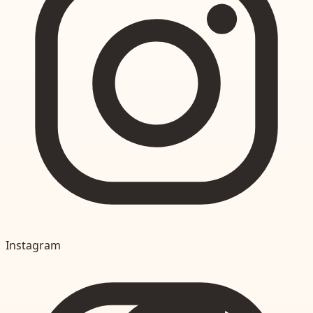
Instagram