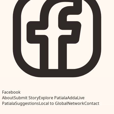
Facebook
About
Submit Story
Explore Patiala
Adda
Live
Patiala
Suggestions
Local to Global
Network
Contact