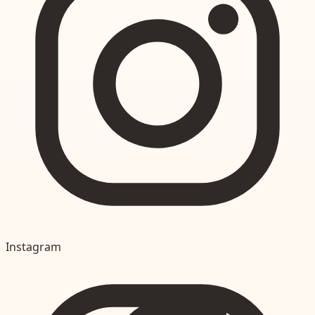
Instagram