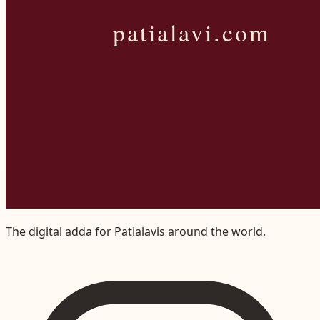
The digital adda for Patialavis around the world.