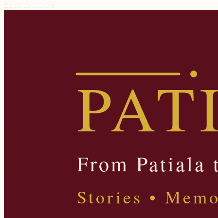
Back to home