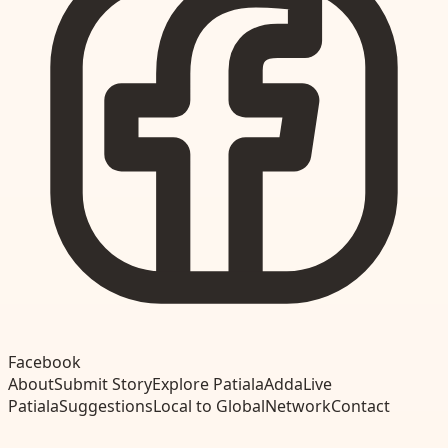
Facebook
About
Submit Story
Explore Patiala
Adda
Live
Patiala
Suggestions
Local to Global
Network
Contact