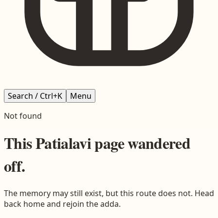
Search / Ctrl+K
Menu
Not found
This
Patialavi
page wandered
off.
The memory may still exist, but this route does not. Head
back home and rejoin the adda.