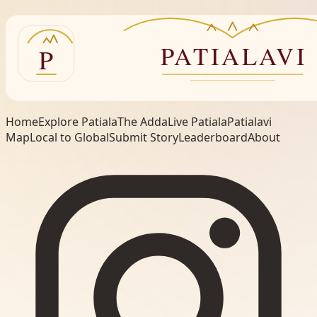
Home
Explore Patiala
The Adda
Live Patiala
Patialavi
Map
Local to Global
Submit Story
Leaderboard
About