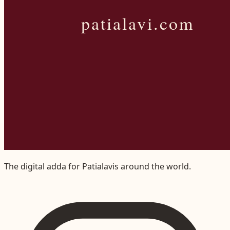
The digital adda for Patialavis around the world.