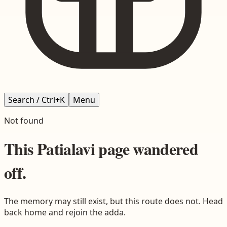
Search / Ctrl+K
Menu
Not found
This
Patialavi
page wandered
off.
The memory may still exist, but this route does not. Head
back home and rejoin the adda.