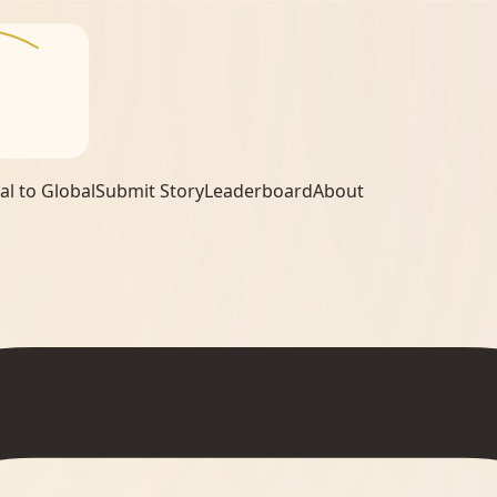
al to Global
Submit Story
Leaderboard
About