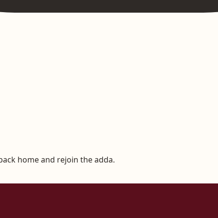
 back home and rejoin the adda.