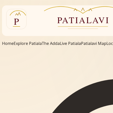
Home
Explore Patiala
The Adda
Live Patiala
Patialavi Map
Loc