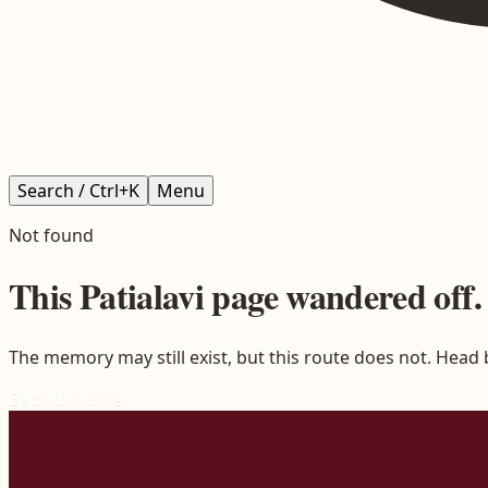
Search / Ctrl+K
Menu
Not found
This
Patialavi
page wandered off.
The memory may still exist, but this route does not. Head
Back to home