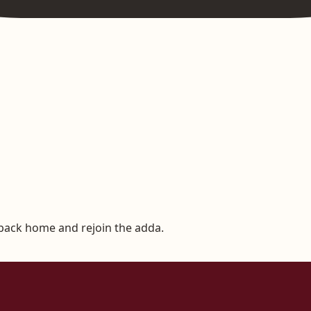
 back home and rejoin the adda.