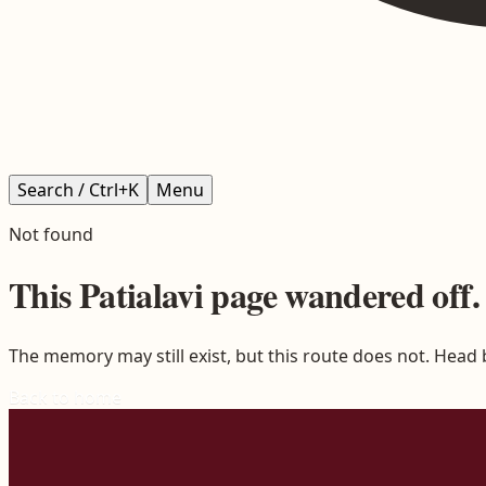
Search / Ctrl+K
Menu
Not found
This
Patialavi
page wandered off.
The memory may still exist, but this route does not. Head
Back to home