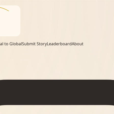
al to Global
Submit Story
Leaderboard
About