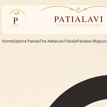
Home
Explore Patiala
The Adda
Live Patiala
Patialavi Map
Loc