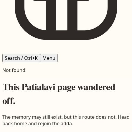
Search / Ctrl+K
Menu
Not found
This
Patialavi
page wandered
off.
The memory may still exist, but this route does not. Head
back home and rejoin the adda.