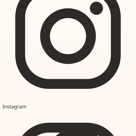
Instagram