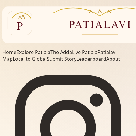
Home
Explore Patiala
The Adda
Live Patiala
Patialavi
Map
Local to Global
Submit Story
Leaderboard
About