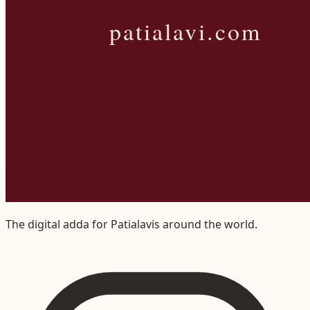
The digital adda for Patialavis around the world.