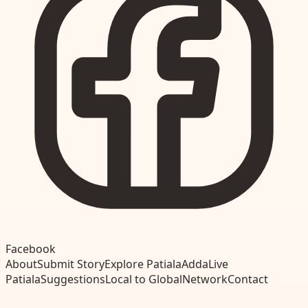
Facebook
About
Submit Story
Explore Patiala
Adda
Live
Patiala
Suggestions
Local to Global
Network
Contact