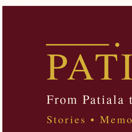
Back to home