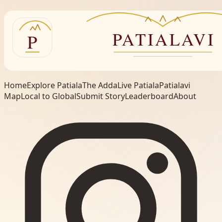
Home
Explore Patiala
The Adda
Live Patiala
Patialavi
Map
Local to Global
Submit Story
Leaderboard
About