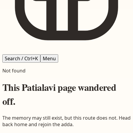
Search / Ctrl+K
Menu
Not found
This
Patialavi
page wandered
off.
The memory may still exist, but this route does not. Head
back home and rejoin the adda.