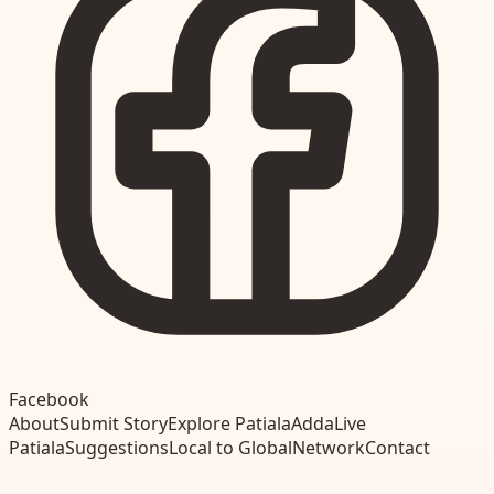
Facebook
About
Submit Story
Explore Patiala
Adda
Live
Patiala
Suggestions
Local to Global
Network
Contact