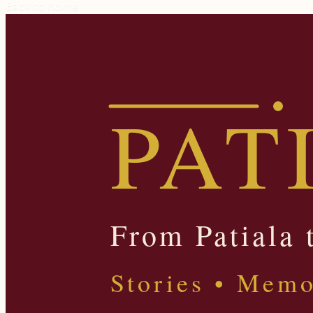
Back to home