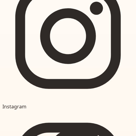
Instagram