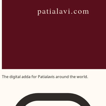
The digital adda for Patialavis around the world.