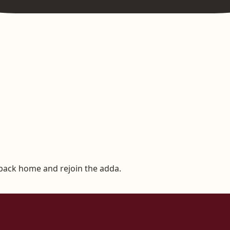
 back home and rejoin the adda.