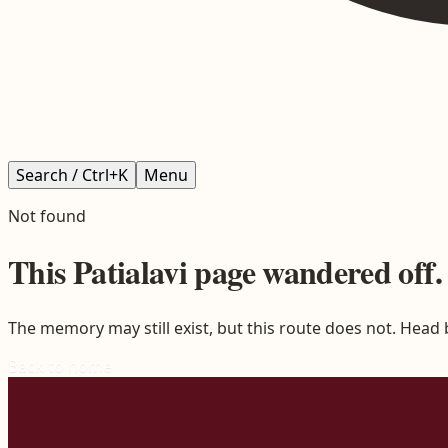
Search / Ctrl+K
Menu
Not found
This
Patialavi
page wandered off.
The memory may still exist, but this route does not. Head
Back to home