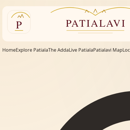
Home
Explore Patiala
The Adda
Live Patiala
Patialavi Map
Loc