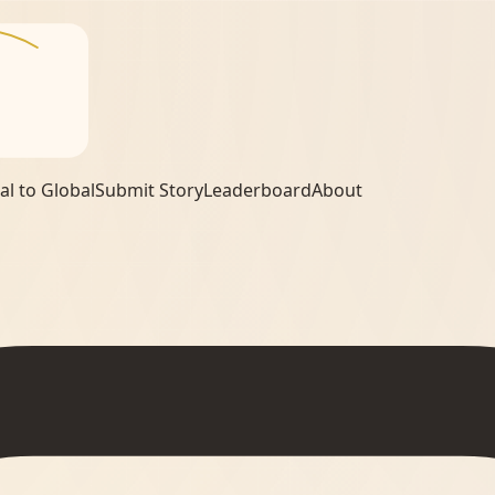
al to Global
Submit Story
Leaderboard
About