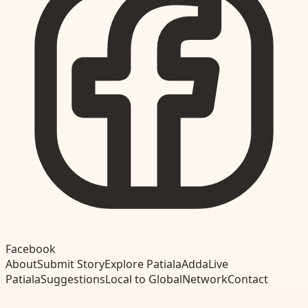
Facebook
About
Submit Story
Explore Patiala
Adda
Live
Patiala
Suggestions
Local to Global
Network
Contact