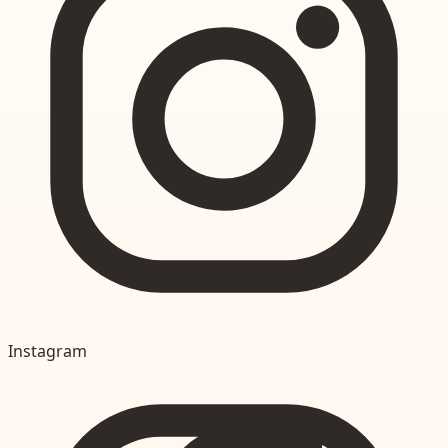
Instagram