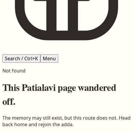
Search / Ctrl+K
Menu
Not found
This
Patialavi
page wandered
off.
The memory may still exist, but this route does not. Head
back home and rejoin the adda.