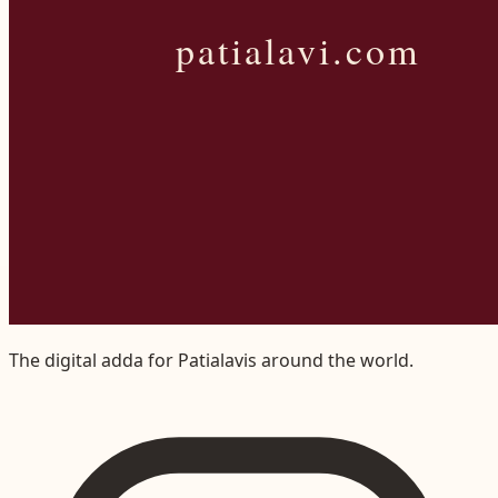
The digital adda for Patialavis around the world.