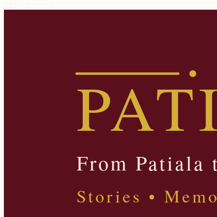
Back to home