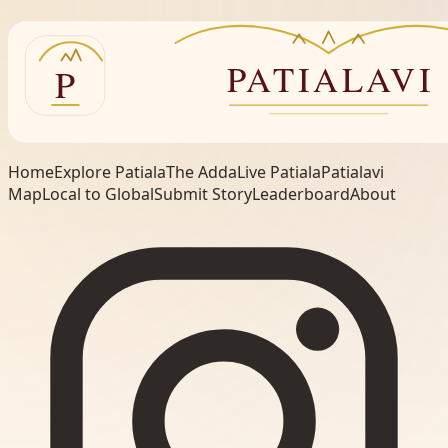
Home
Explore Patiala
The Adda
Live Patiala
Patialavi
Map
Local to Global
Submit Story
Leaderboard
About