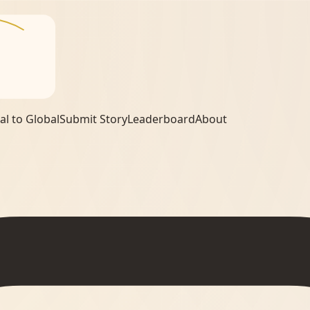
al to Global
Submit Story
Leaderboard
About