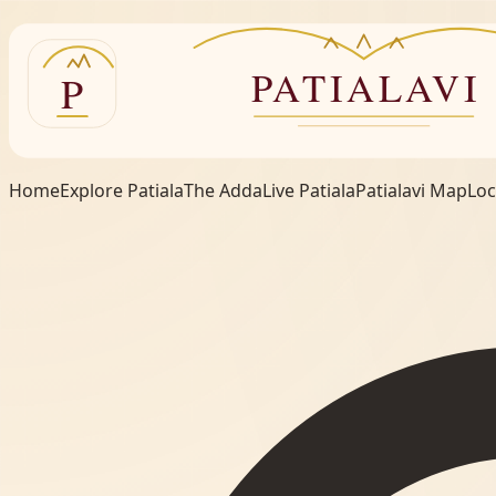
Home
Explore Patiala
The Adda
Live Patiala
Patialavi Map
Loc