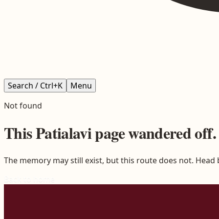
Search / Ctrl+K
Menu
Not found
This
Patialavi
page wandered off.
The memory may still exist, but this route does not. Head
Back to home