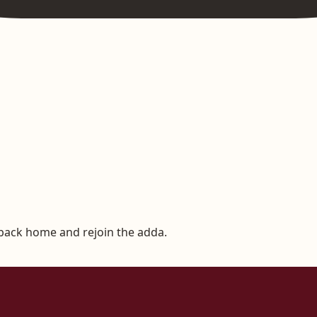
 back home and rejoin the adda.