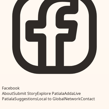
Facebook
About
Submit Story
Explore Patiala
Adda
Live
Patiala
Suggestions
Local to Global
Network
Contact