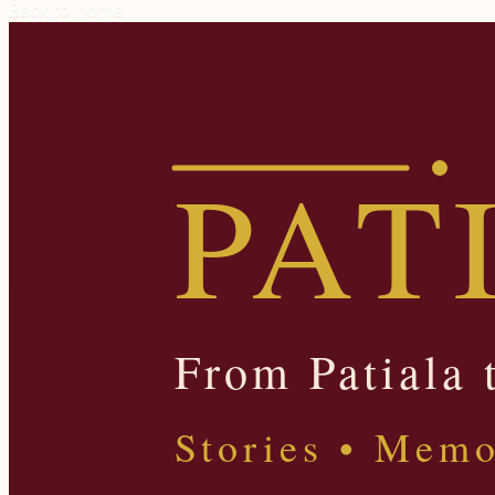
Back to home