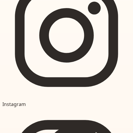
Instagram