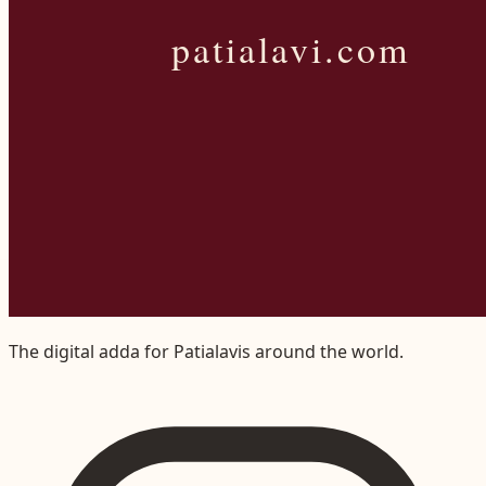
The digital adda for Patialavis around the world.