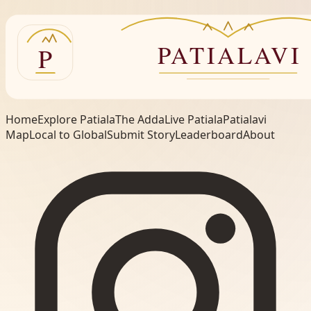
Home
Explore Patiala
The Adda
Live Patiala
Patialavi
Map
Local to Global
Submit Story
Leaderboard
About