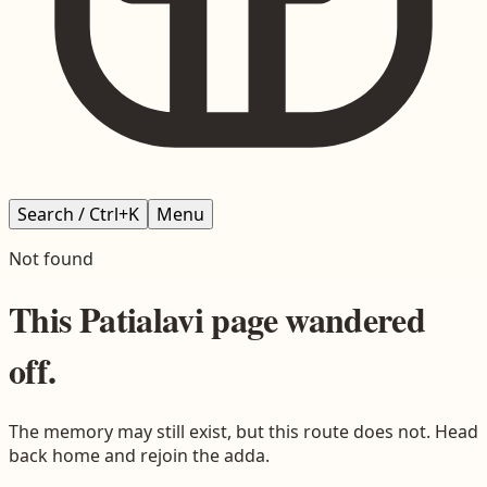
Search / Ctrl+K
Menu
Not found
This
Patialavi
page wandered
off.
The memory may still exist, but this route does not. Head
back home and rejoin the adda.