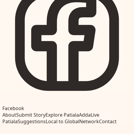
Facebook
About
Submit Story
Explore Patiala
Adda
Live
Patiala
Suggestions
Local to Global
Network
Contact