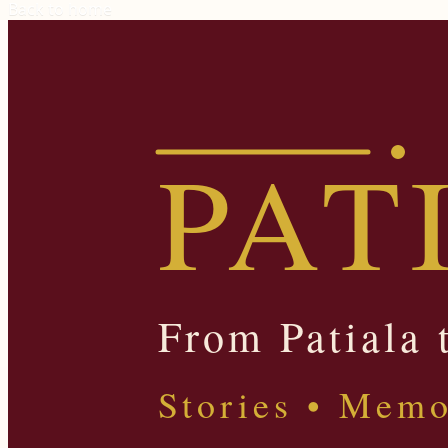
Back to home