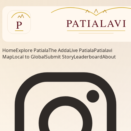
Home
Explore Patiala
The Adda
Live Patiala
Patialavi
Map
Local to Global
Submit Story
Leaderboard
About