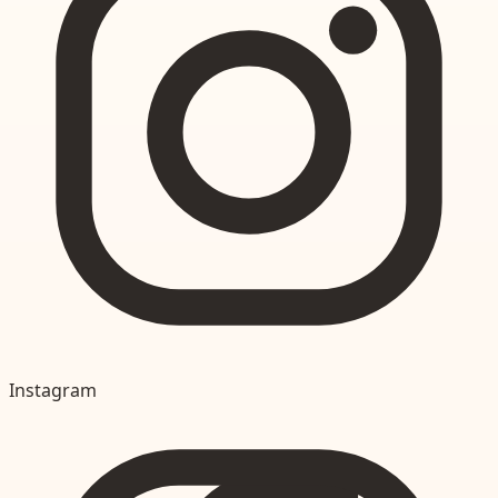
Instagram