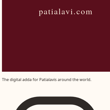
The digital adda for Patialavis around the world.