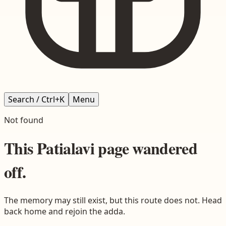
Search / Ctrl+K
Menu
Not found
This
Patialavi
page wandered
off.
The memory may still exist, but this route does not. Head
back home and rejoin the adda.