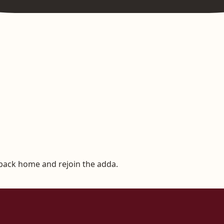
 back home and rejoin the adda.