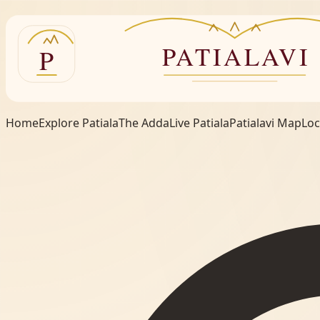
Home
Explore Patiala
The Adda
Live Patiala
Patialavi Map
Loc