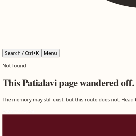
Search / Ctrl+K
Menu
Not found
This
Patialavi
page wandered off.
The memory may still exist, but this route does not. Head
Back to home