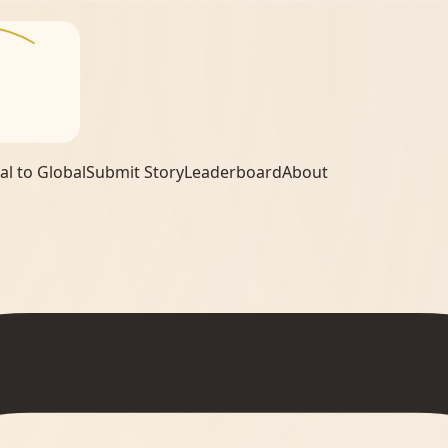
al to Global
Submit Story
Leaderboard
About