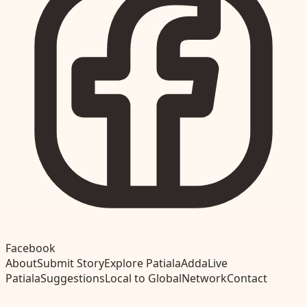
Facebook
About
Submit Story
Explore Patiala
Adda
Live
Patiala
Suggestions
Local to Global
Network
Contact