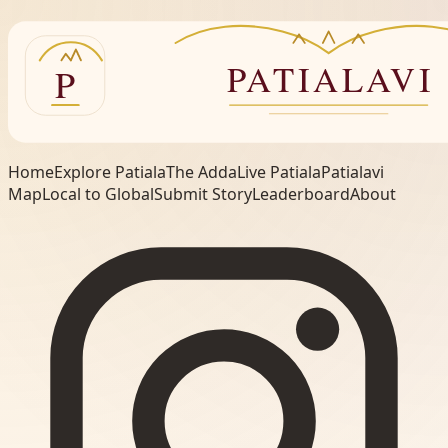
Home
Explore Patiala
The Adda
Live Patiala
Patialavi
Map
Local to Global
Submit Story
Leaderboard
About