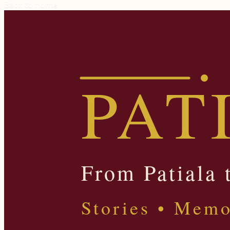
Back to home