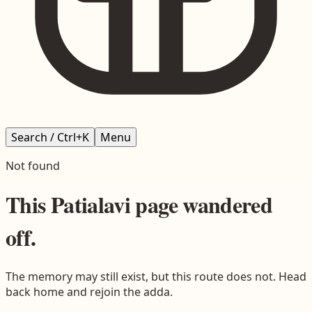
Search / Ctrl+K
Menu
Not found
This
Patialavi
page wandered
off.
The memory may still exist, but this route does not. Head
back home and rejoin the adda.