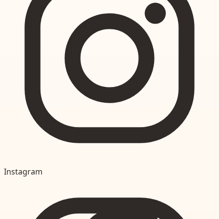
Instagram