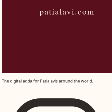
The digital adda for Patialavis around the world.