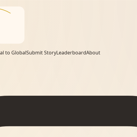
al to Global
Submit Story
Leaderboard
About