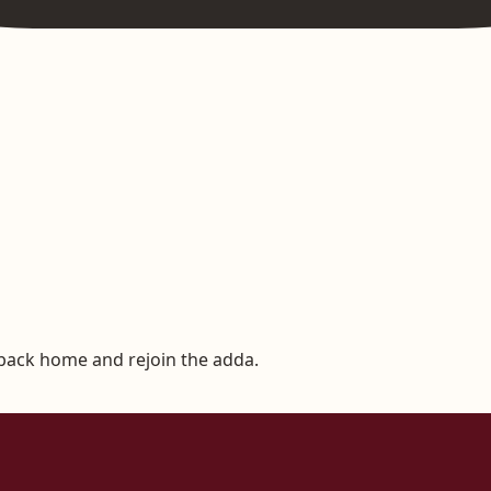
 back home and rejoin the adda.