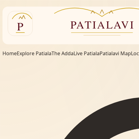
Home
Explore Patiala
The Adda
Live Patiala
Patialavi Map
Loc