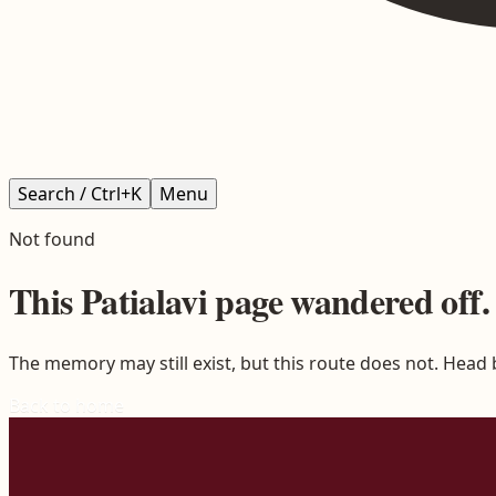
Search / Ctrl+K
Menu
Not found
This
Patialavi
page wandered off.
The memory may still exist, but this route does not. Head
Back to home