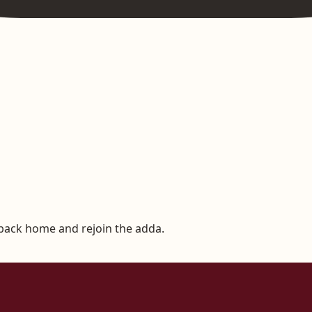
 back home and rejoin the adda.