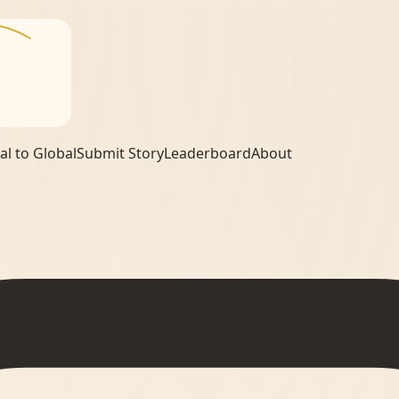
al to Global
Submit Story
Leaderboard
About