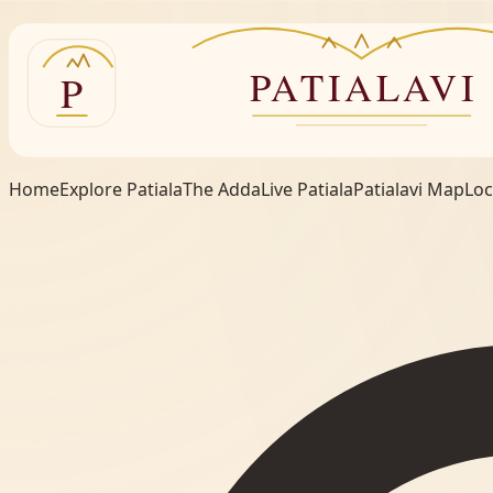
Home
Explore Patiala
The Adda
Live Patiala
Patialavi Map
Loc