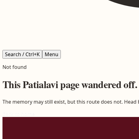
Search / Ctrl+K
Menu
Not found
This
Patialavi
page wandered off.
The memory may still exist, but this route does not. Head
Back to home