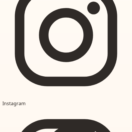
Instagram