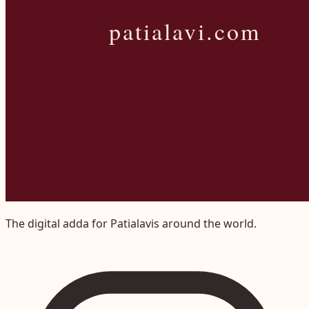
The digital adda for Patialavis around the world.