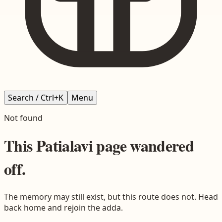
Search / Ctrl+K
Menu
Not found
This
Patialavi
page wandered
off.
The memory may still exist, but this route does not. Head
back home and rejoin the adda.