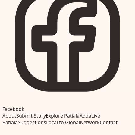
Facebook
About
Submit Story
Explore Patiala
Adda
Live
Patiala
Suggestions
Local to Global
Network
Contact