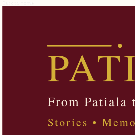
Back to home