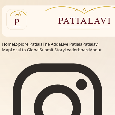
Home
Explore Patiala
The Adda
Live Patiala
Patialavi
Map
Local to Global
Submit Story
Leaderboard
About